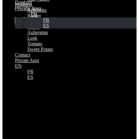
Contact
Products
Private Area
Artichoke
EN
Burger
FR
Pepper
ES
Onion
Aubergine
Leek
Tomato
Sweet Potato
Contact
Private Area
EN
FR
ES