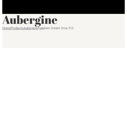
Aubergine
Home
Products
Aubergine
Eggplant Cream Orza 212