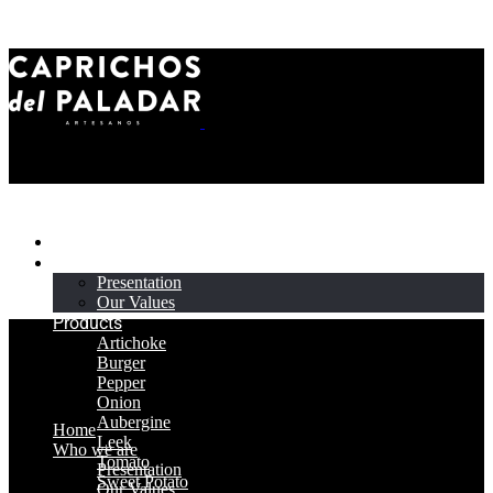
Home
Who we are
Presentation
Our Values
Products
Artichoke
Burger
Pepper
Onion
Aubergine
Home
Leek
Who we are
Tomato
Presentation
Sweet Potato
Our Values