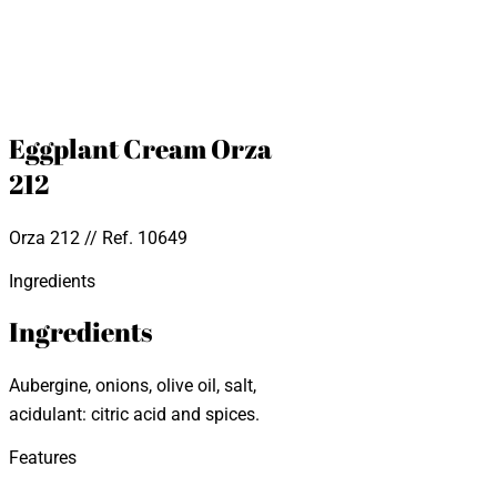
Eggplant Cream Orza
212
Orza 212 // Ref. 10649
Ingredients
Ingredients
Aubergine, onions, olive oil, salt,
acidulant: citric acid and spices.
Features